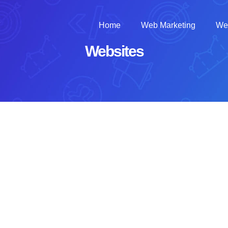
Home
Web Marketing
We
Websites