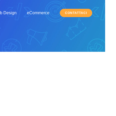
b Design
eCommerce
CONTATTACI